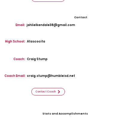
Contact
Email:
jahlielkendale38@gmail.com
High School:
Atascocita
Coach:
Craig Stump
Coach Email:
craig.stump@humbleisd.net
Contact Coach
Stats and Accomplishments