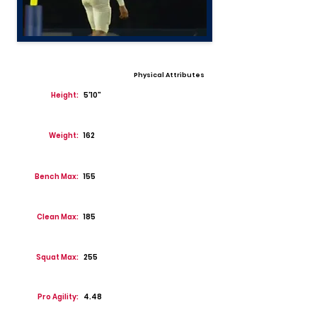
Physical Attributes
Height:
5'10"
Weight:
162
Bench Max:
155
Clean Max:
185
Squat Max:
255
Pro Agility:
4.48