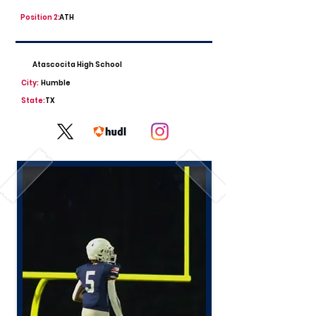
Position 2:
ATH
Atascocita High School
City:
Humble
State:
TX