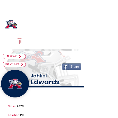
Log In
Atascocita Football
Humble, TX
Powered by The Athletic Academy
All Cards
Edit My Card
Share
Jahliel
Edwards
Class:
2028
Position:
RB