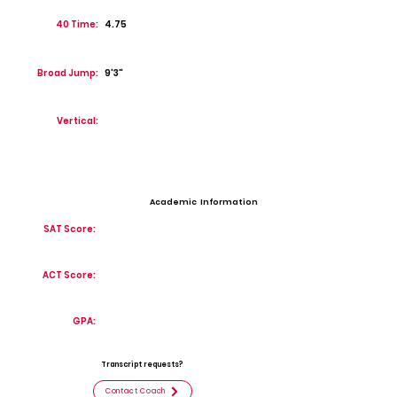
40 Time:
4.75
Broad Jump:
9'3"
Vertical:
Academic Information
SAT Score:
ACT Score:
GPA:
Transcript requests?
Contact Coach