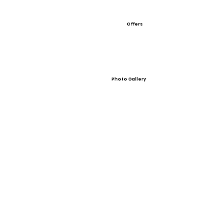
Offers
Photo Gallery