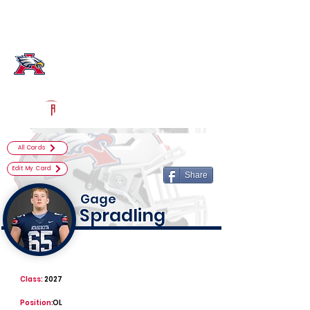
Log In
Atascocita Football
Humble, TX
Powered by The Athletic Academy
All Cards
Edit My Card
Share
Gage
Spradling
Class:
2027
Position:
OL