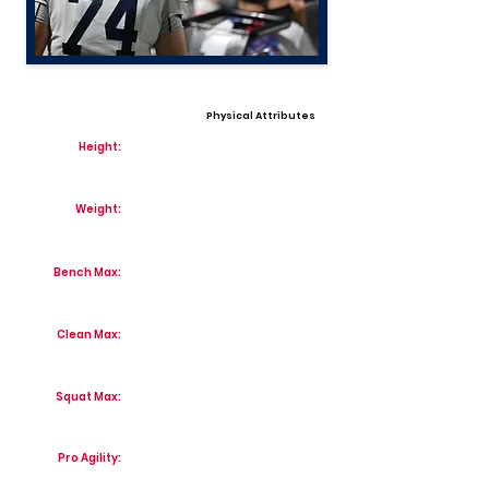
Physical Attributes
Height:
Weight:
Bench Max:
Clean Max:
Squat Max:
Pro Agility: