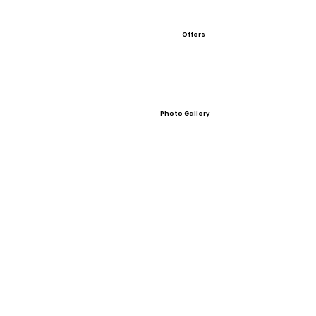
Offers
Photo Gallery