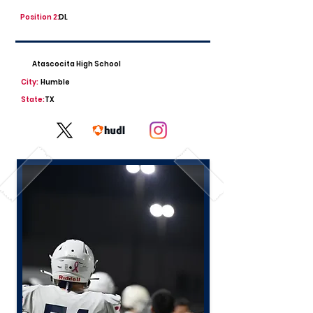
Position 2:
DL
Atascocita High School
City:
Humble
State:
TX