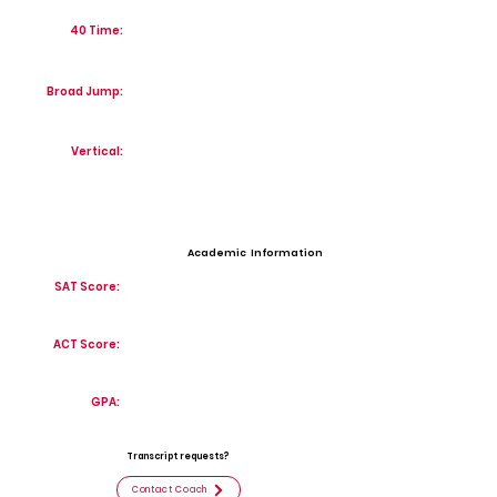
40 Time:
Broad Jump:
Vertical:
Academic Information
SAT Score:
ACT Score:
GPA:
Transcript requests?
Contact Coach