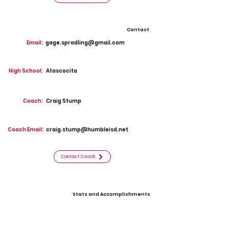
Contact
Email:
gage.spradling@gmail.com
High School:
Atascocita
Coach:
Craig Stump
Coach Email:
craig.stump@humbleisd.net
Contact Coach
Stats and Accomplishments