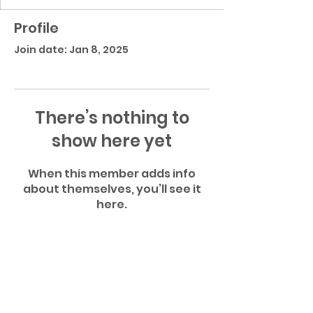
Profile
Join date: Jan 8, 2025
There’s nothing to
show here yet
When this member adds info
about themselves, you’ll see it
here.
Atascocita High School Football